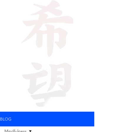
BLOG
Mindfulness