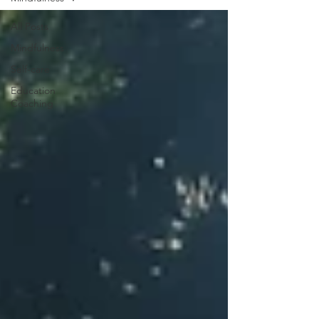
All Posts
Mindfulness
Self-care
Education
Coaching