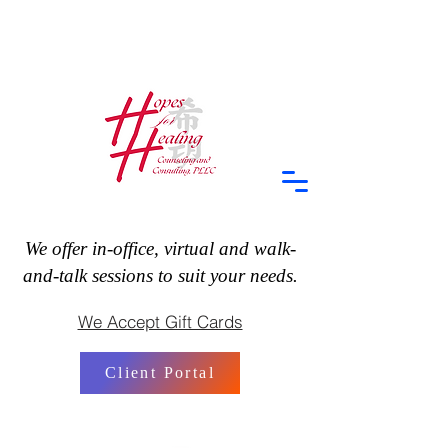
We offer in-office, virtual and walk-
and-talk sessions to suit your needs.
We Accept Gift Cards
Client Portal