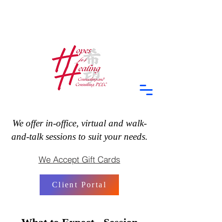
We offer in-office, virtual and walk-
and-talk sessions to suit your needs.
We Accept Gift Cards
Client Portal