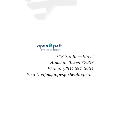
516 Sul Ross Street
Houston, Texas 77006
Phone:
(281) 697-6064
Email:
info@hopesforhealing.com