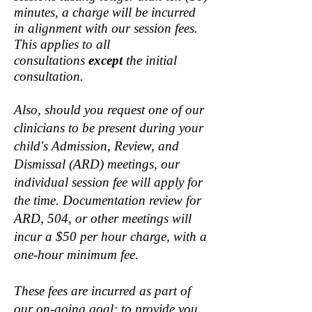
minutes, a charge will be incurred
in alignment with our session fees.
This applies to all
consultations
except
the initial
consultation.
Also, should you request one of our
clinicians to be present during your
child's Admission, Review, and
Dismissal (ARD) meetings, our
individual session fee will apply for
the time. Documentation review for
ARD, 504, or other meetings will
incur a $50 per hour charge, with a
one-hour minimum fee.
These fees are incurred as part of
our on-going goal: to provide you