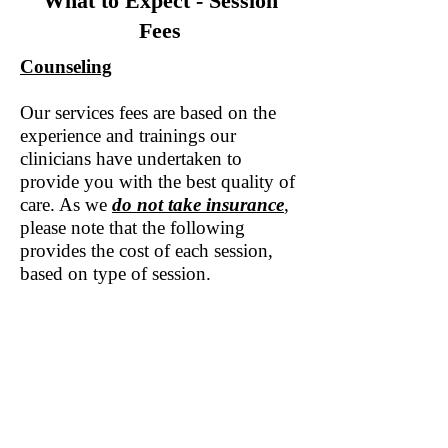
What to Expect - Session
Fees
Counseling
Our services fees are based on the
experience and trainings our
clinicians have undertaken to
provide you with the best quality of
care. As we
do not take insurance
,
please note that the following
provides the cost of each session,
based on type of session.