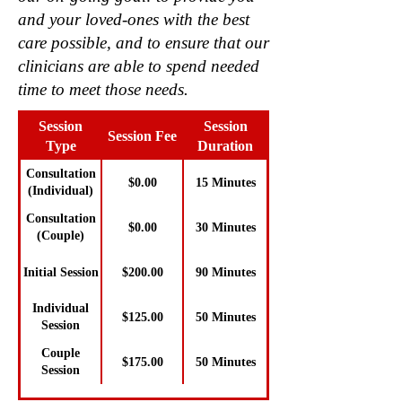
and your loved-ones with the best
care possible, and to ensure that our
clinicians are able to spend needed
time to meet those needs.
Session
Session
Session Fee
Type
Duration
Consultation
$0.00
15 Minutes
(Individual)
Consultation
$0.00
30 Minutes
(Couple)
Initial Session
$200.00
90 Minutes
Individual
$125.00
50 Minutes
Session
Couple
$175.00
50 Minutes
Session