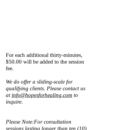
For each additional thirty-minutes,
$50.00 will be added to the session
fee.
We do offer a sliding-scale for
qualifying clients. Please contact us
at
info@hopesforhealing.com
to
inquire.
Please Note:For consultation
sessions lasting longer than ten (10)