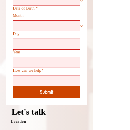
Date of Birth
*
Month
Day
Year
How can we help?
Submit
Let's talk
Location