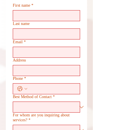
First name
*
Last name
Email
*
Address
Phone
*
Best Method of Contact
*
For whom are you inquiring about
services?
*