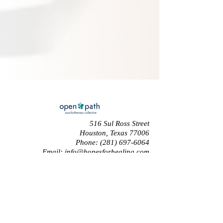
516 Sul Ross Street
Houston, Texas 77006
Phone:
(281) 697-6064
Email:
info@hopesforhealing.com