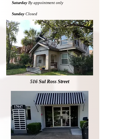
Saturday
By appointment only
Sunday
Closed
516 Sul Ross Street