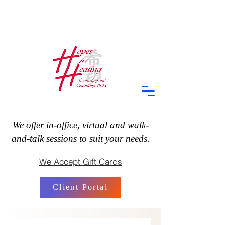
We offer in-office, virtual and walk-
and-talk sessions to suit your needs.
We Accept Gift Cards
Client Portal