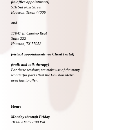
(in-office appointments)
516 Sul Ross Street
Houston, Texas 77006
and
17047 El Camino Real
Suite 222
Houston, TX 77058
(virtual appointments via Client Portal)
(walk-and-talk therapy)
For these sessions, we make use of the many
wonderful parks that the Houston Metro
area has to offer.
Hours
Monday through
Friday
10:00 AM to 7:00 PM