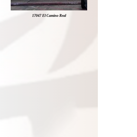
17047 El Camino Real